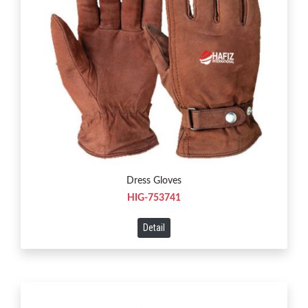
Dress Gloves
HIG-753741
Detail