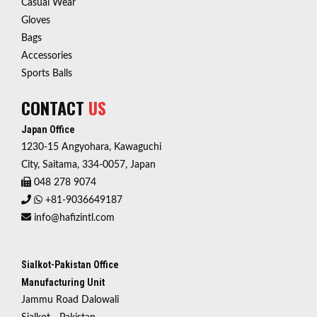
Casual Wear
Gloves
Bags
Accessories
Sports Balls
CONTACT
US
Japan Office
1230-15 Angyohara, Kawaguchi
City, Saitama, 334-0057, Japan
048 278 9074
+81-9036649187
info@hafizintl.com
Sialkot-Pakistan Office
Manufacturing Unit
Jammu Road Dalowali