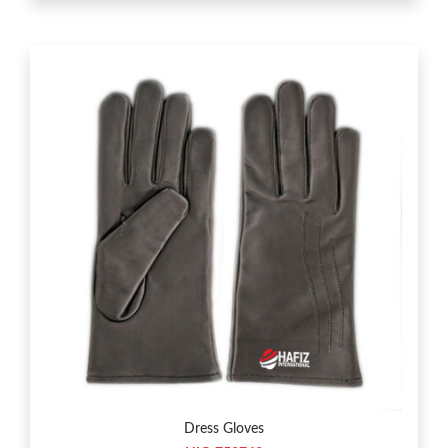
Dress Gloves