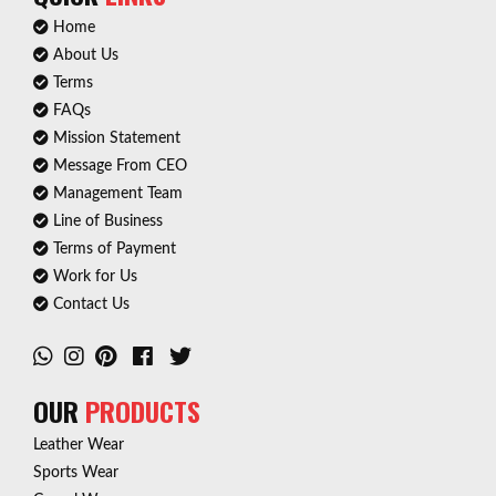
Home
About Us
Terms
FAQs
Mission Statement
Message From CEO
Management Team
Line of Business
Terms of Payment
Work for Us
Contact Us
OUR
PRODUCTS
Leather Wear
Sports Wear