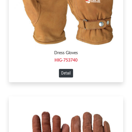
Dress Gloves
HIG-753740
Detail