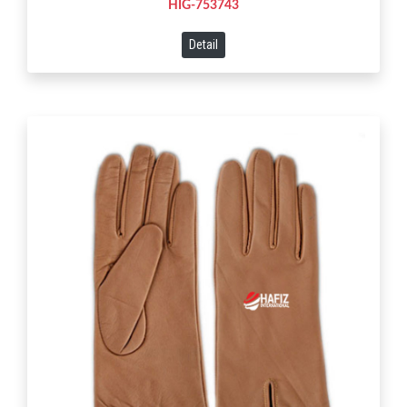
HIG-753743
Detail