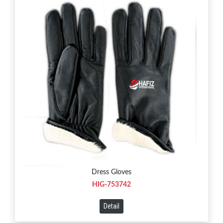
Dress Gloves
HIG-753742
Detail