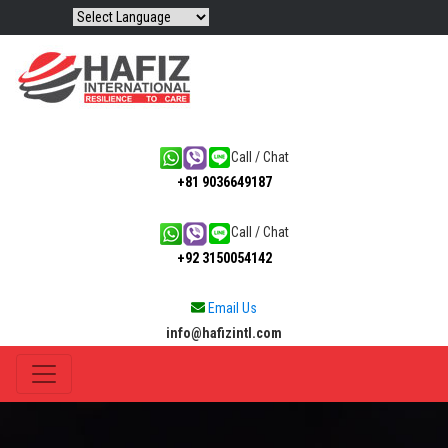
Call / Chat
+81 9036649187
Call / Chat
+92 3150054142
Email Us
info@hafizintl.com