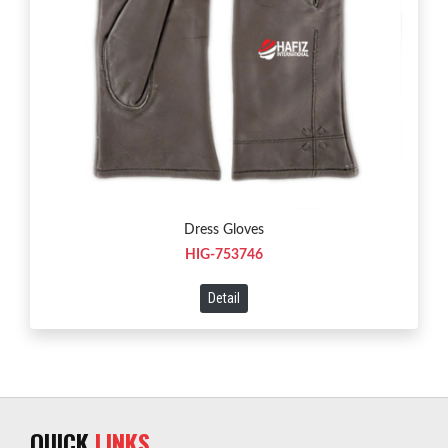
Dress Gloves
HIG-753746
Detail
QUICK
LINKS