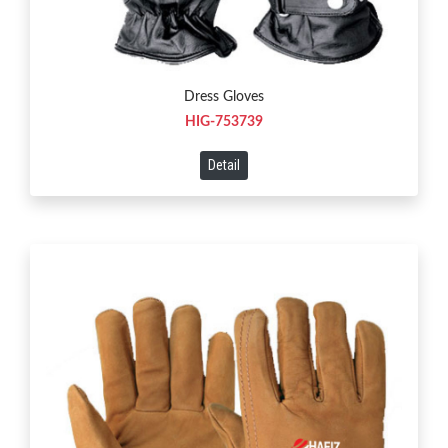
Dress Gloves
HIG-753739
Detail