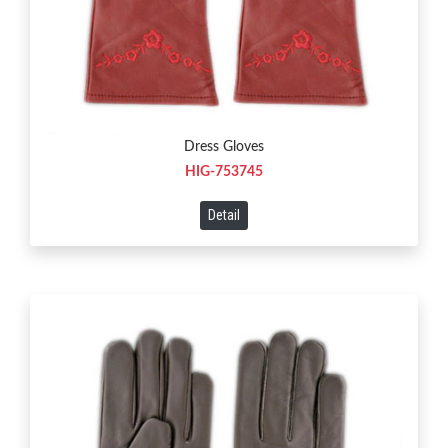
Dress Gloves
HIG-753745
Detail