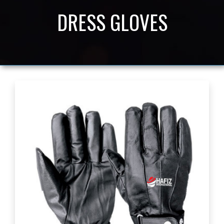
DRESS GLOVES