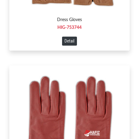
Dress Gloves
HIG-753744
Detail