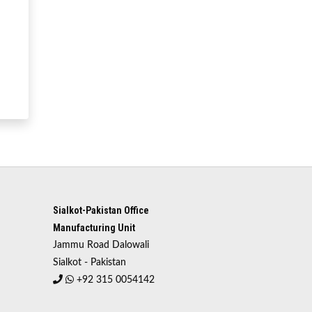
Sialkot-Pakistan Office
Manufacturing Unit
Jammu Road Dalowali
Sialkot - Pakistan
+92 315 0054142