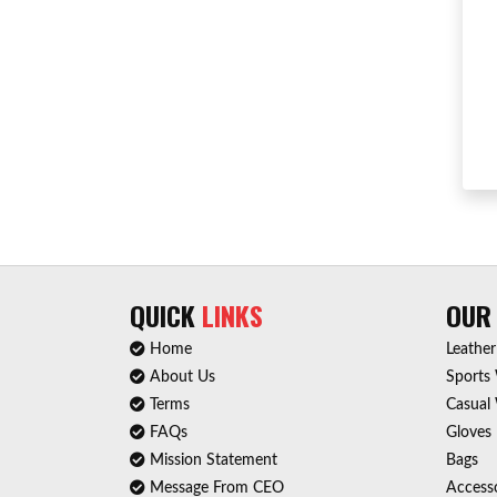
QUICK
LINKS
OU
Home
Leathe
About Us
Sports
Terms
Casual
FAQs
Gloves
Mission Statement
Bags
Message From CEO
Accesso