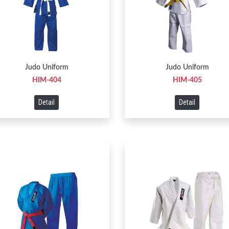
Judo Uniform
Judo Uniform
HIM-404
HIM-405
Detail
Detail