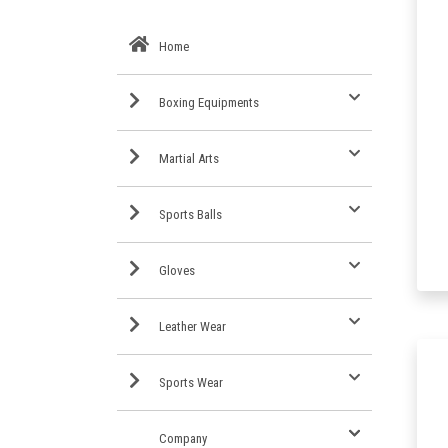
Home
Boxing Equipments
Martial Arts
Sports Balls
Gloves
Leather Wear
Sports Wear
Company