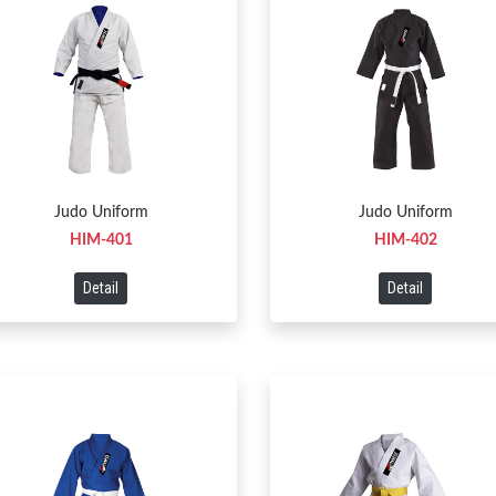
Judo Uniform
Judo Uniform
HIM-401
HIM-402
Detail
Detail