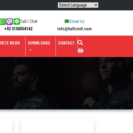
Call / Chat
Email Us
info@hafizintl.com
+92 3150054142
ORTS WEAR
DOWNLOADS
CONTACT