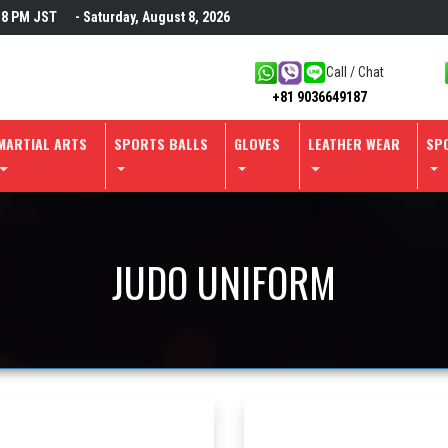
18 PM
JST
- Saturday, August 8, 2026
Call / Chat
+81 9036649187
MARTIAL ARTS
SPORTS BALLS
GLOVES
LEATHER WEAR
SP
JUDO UNIFORM