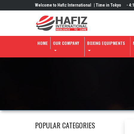
Welcome to Hafiz International |
Time in Tokyo
-
4:
HOME
OUR COMPANY
BOXING EQUIPMENTS
POPULAR CATEGORIES