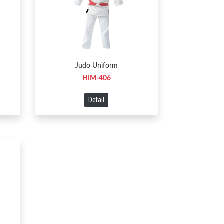
Judo Uniform
HIM-406
Detail