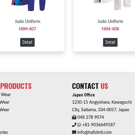
Judo Uniform
Judo Uniform
HIM-407
HIM-408
Detail
Detail
R
PRODUCTS
CONTACT
US
Japan Office
r Wear
 Wear
1230-15 Angyohara, Kawaguchi
 Wear
City, Saitama, 334-0057, Japan
048 278 9074
+81-9036649187
ries
info@hafizintl.com