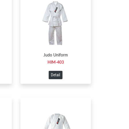
Judo Uniform
HIM-403
Detail