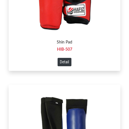
Shin Pad
HIB-507
Detail