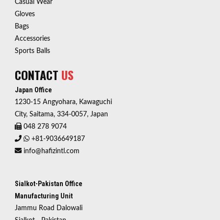
Casual Wear
Gloves
Bags
Accessories
Sports Balls
CONTACT
US
Japan Office
1230-15 Angyohara, Kawaguchi
City, Saitama, 334-0057, Japan
048 278 9074
+81-9036649187
info@hafizintl.com
Sialkot-Pakistan Office
Manufacturing Unit
Jammu Road Dalowali