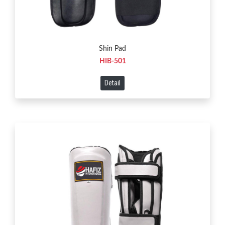
Shin Pad
HIB-501
Detail