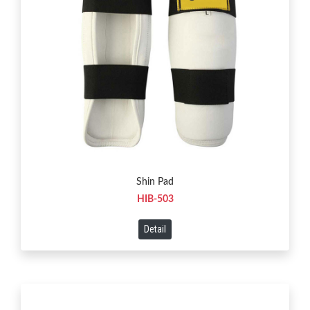
Shin Pad
HIB-503
Detail