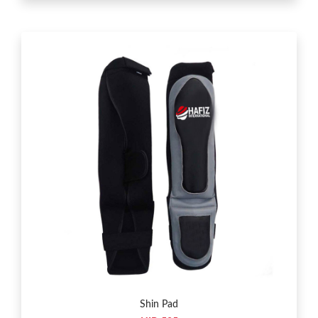
Shin Pad