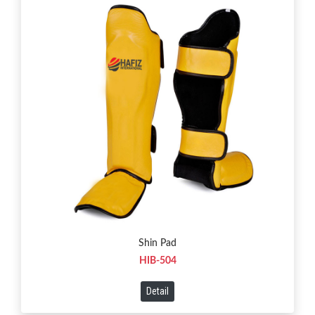
Shin Pad
HIB-504
Detail