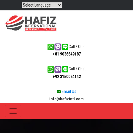
Call / Chat
+81 9036649187
Call / Chat
+92 3150054142
Email Us
info@hafizintl.com