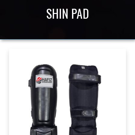
SHIN PAD