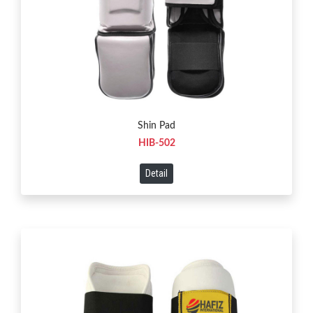
Shin Pad
HIB-502
Detail