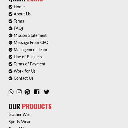
Home
About Us
Terms
FAQs
Mission Statement
Message From CEO
Management Team
Line of Business
Terms of Payment
Work for Us
Contact Us
OUR
PRODUCTS
Leather Wear
Sports Wear