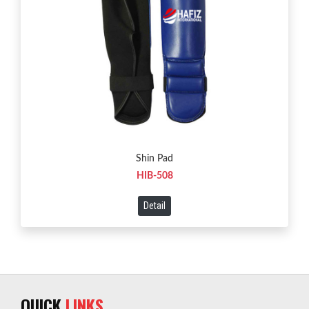
Shin Pad
HIB-508
Detail
QUICK
LINKS