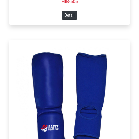
HIB-505
Detail