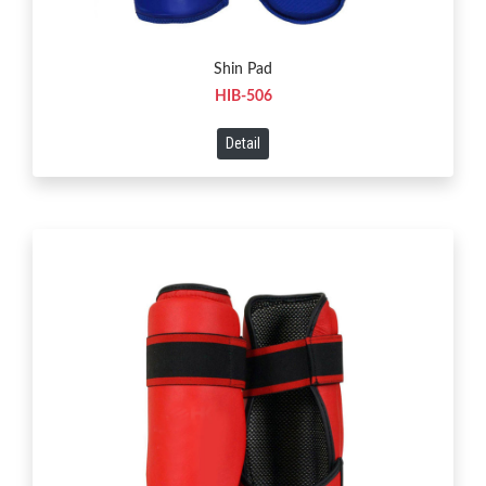
Shin Pad
HIB-506
Detail