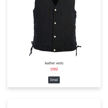
leather vests
1502
Detail