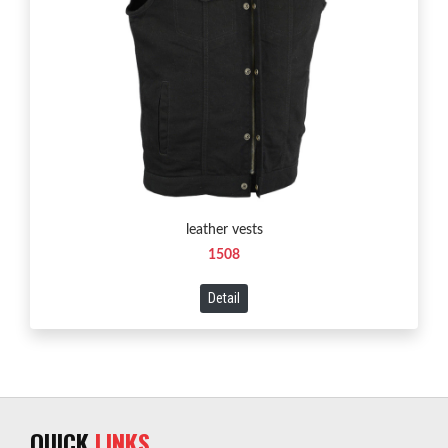
leather vests
1508
Detail
QUICK
LINKS