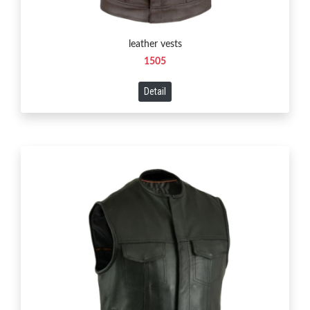
leather vests
1505
Detail