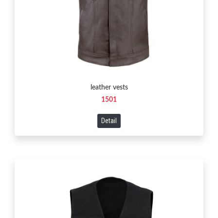
leather vests
1501
Detail