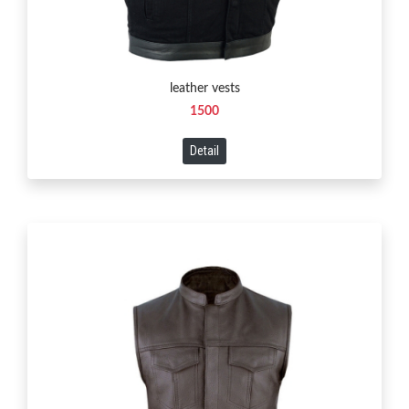
leather vests
1500
Detail