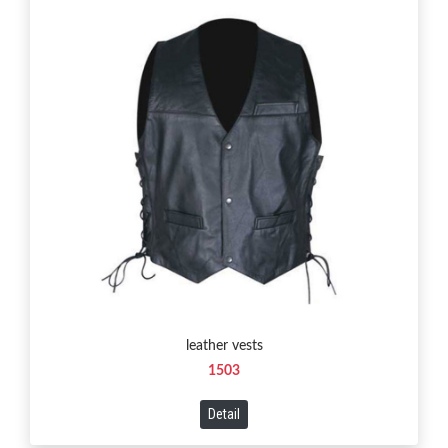
leather vests
1503
Detail