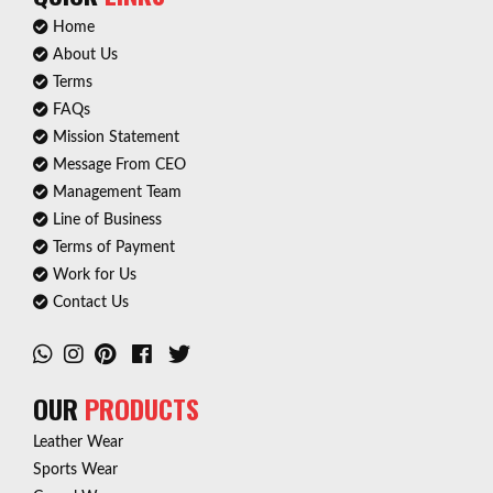
Home
About Us
Terms
FAQs
Mission Statement
Message From CEO
Management Team
Line of Business
Terms of Payment
Work for Us
Contact Us
OUR
PRODUCTS
Leather Wear
Sports Wear