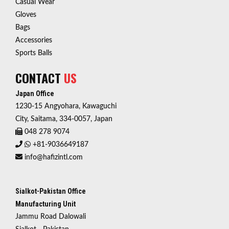
Casual Wear
Gloves
Bags
Accessories
Sports Balls
CONTACT
US
Japan Office
1230-15 Angyohara, Kawaguchi
City, Saitama, 334-0057, Japan
048 278 9074
+81-9036649187
info@hafizintl.com
Sialkot-Pakistan Office
Manufacturing Unit
Jammu Road Dalowali