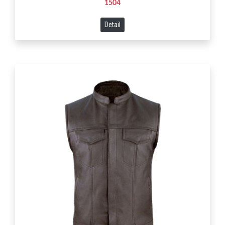
1504
Detail