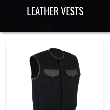
LEATHER VESTS