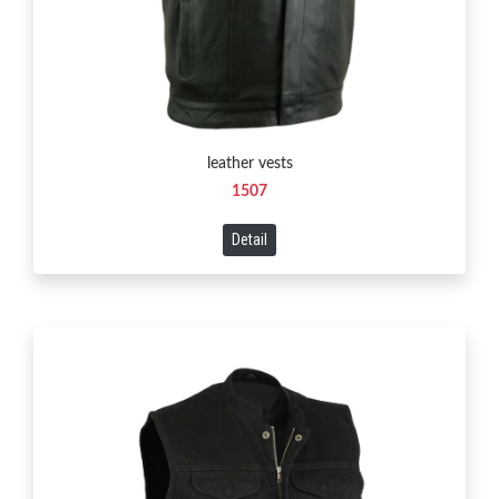
leather vests
1507
Detail