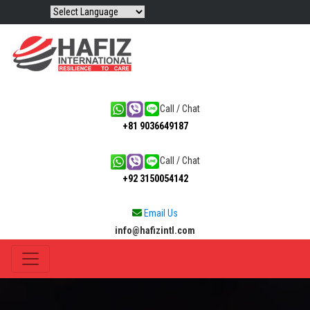
Call / Chat
+81 9036649187
Call / Chat
+92 3150054142
Email Us
info@hafizintl.com