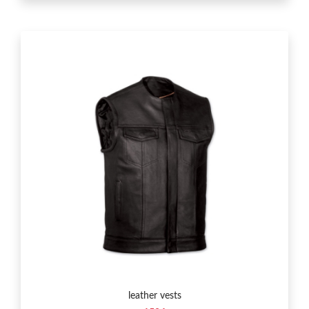
leather vests