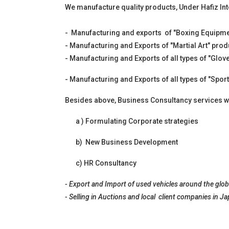
We manufacture quality products, Under Hafiz Int
- Manufacturing and exports of "Boxing Equipment
- Manufacturing and Exports of "Martial Art" prod
- Manufacturing and Exports of all types of "Glov
- Manufacturing and Exports of all types of "Sport
Besides above, Business Consultancy services we
a ) Formulating Corporate strategies
b) New Business Development
c) HR Consultancy
- Export and Import of used vehicles around the globe
- Selling in Auctions and local client companies in J