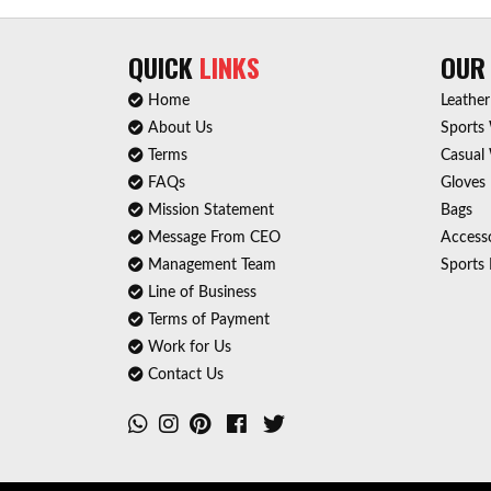
QUICK
LINKS
OU
Home
Leathe
About Us
Sports
Terms
Casual
FAQs
Gloves
Mission Statement
Bags
Message From CEO
Accesso
Management Team
Sports 
Line of Business
Terms of Payment
Work for Us
Contact Us