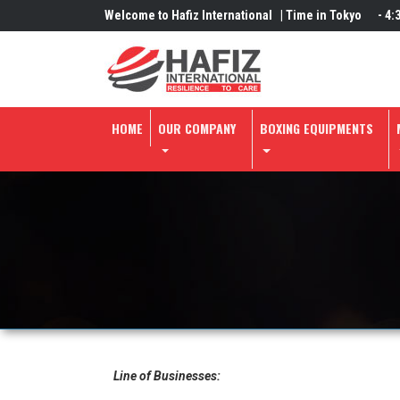
Welcome to Hafiz International |
Time in Tokyo
-
4:
HOME
OUR COMPANY
BOXING EQUIPMENTS
Line of Businesses: