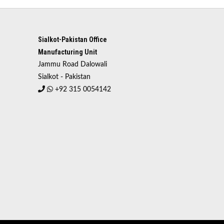
Sialkot-Pakistan Office
Manufacturing Unit
Jammu Road Dalowali
Sialkot - Pakistan
+92 315 0054142