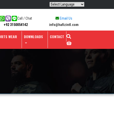
Call / Chat
Email Us
info@hafizintl.com
+92 3150054142
ORTS WEAR
DOWNLOADS
CONTACT