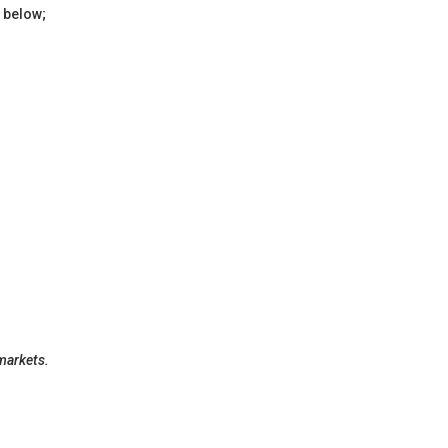
 below;
 markets.