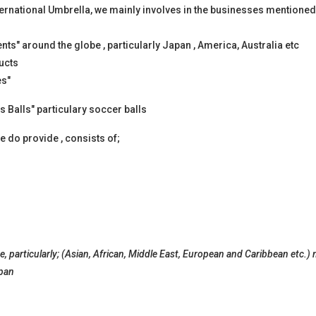
ernational Umbrella, we mainly involves in the businesses mentioned
s" around the globe , particularly Japan , America, Australia etc
ucts
es"
s Balls" particulary soccer balls
 do provide , consists of;
, particularly; (Asian, African, Middle East, European and Caribbean etc.)
apan