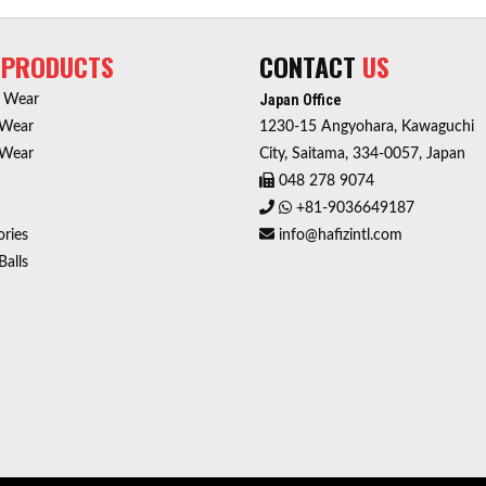
R
PRODUCTS
CONTACT
US
Japan Office
r Wear
 Wear
1230-15 Angyohara, Kawaguchi
 Wear
City, Saitama, 334-0057, Japan
048 278 9074
+81-9036649187
ries
info@hafizintl.com
Balls