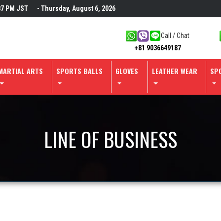
37 PM
JST
- Thursday, August 6, 2026
Call / Chat
+81 9036649187
MARTIAL ARTS
SPORTS BALLS
GLOVES
LEATHER WEAR
SP
LINE OF BUSINESS